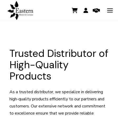
Trusted Distributor of
High-Quality
Products
As a trusted distributor, we specialize in delivering
high-quality products efficiently to our partners and
customers. Our extensive network and commitment
to excellence ensure that we provide reliable