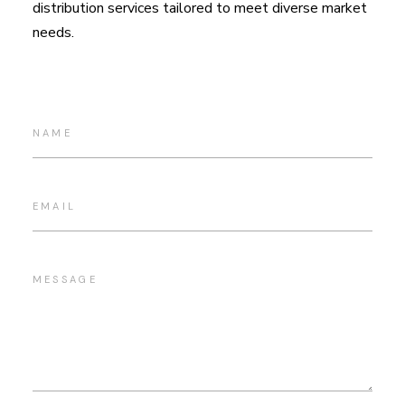
distribution services tailored to meet diverse market
needs.