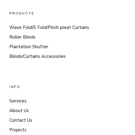
PRODUCTS
Wave Fold/S Fold/Pinch pleat Curtains
Roller Blinds
Plantation Shutter
Blinds/Curtains Accessories
INFO
Services
About Us
Contact Us
Projects