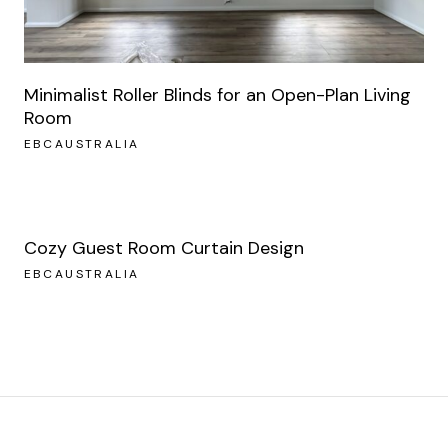
Minimalist Roller Blinds for an Open-Plan Living
Room
EBCAUSTRALIA
Cozy Guest Room Curtain Design
EBCAUSTRALIA