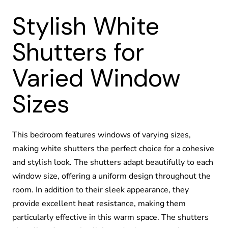
Stylish White
Shutters for
Varied Window
Sizes
This bedroom features windows of varying sizes,
making white shutters the perfect choice for a cohesive
and stylish look. The shutters adapt beautifully to each
window size, offering a uniform design throughout the
room. In addition to their sleek appearance, they
provide excellent heat resistance, making them
particularly effective in this warm space. The shutters