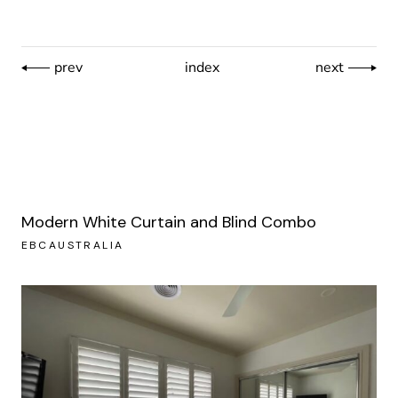
prev
index
next
Modern White Curtain and Blind Combo
EBCAUSTRALIA