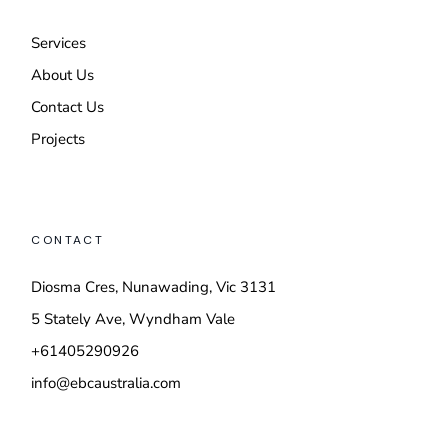
Services
About Us
Contact Us
Projects
CONTACT
Diosma Cres, Nunawading, Vic 3131
5 Stately Ave, Wyndham Vale
+61405290926
info@ebcaustralia.com