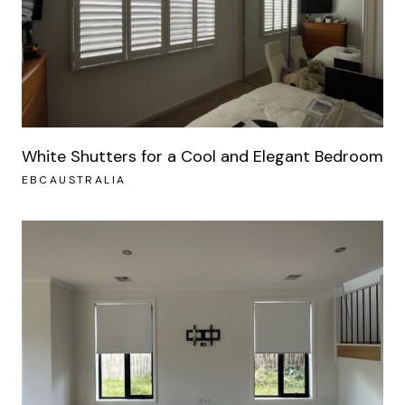
White Shutters for a Cool and Elegant Bedroom
EBCAUSTRALIA