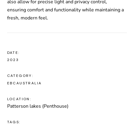
also allow for precise light and privacy control,
ensuring comfort and functionality while maintaining a
fresh, modern feel.
DATE:
2023
CATEGORY:
EBCAUSTRALIA
LOCATION:
Patterson lakes (Penthouse)
TAGS: