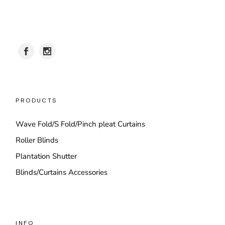
PRODUCTS
Wave Fold/S Fold/Pinch pleat Curtains
Roller Blinds
Plantation Shutter
Blinds/Curtains Accessories
INFO