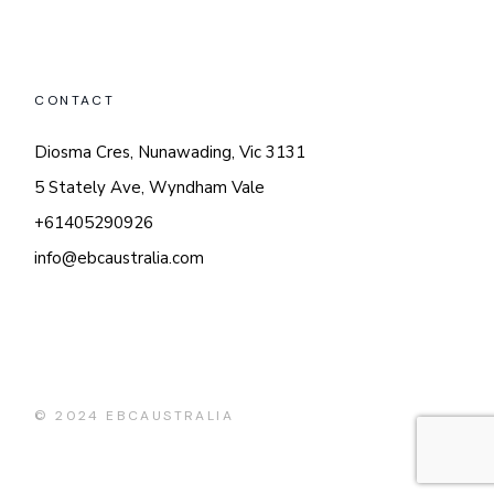
CONTACT
Diosma Cres, Nunawading, Vic 3131
5 Stately Ave, Wyndham Vale
+61405290926
info@ebcaustralia.com
© 2024
EBCAUSTRALIA