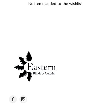
No items added to the wishlist