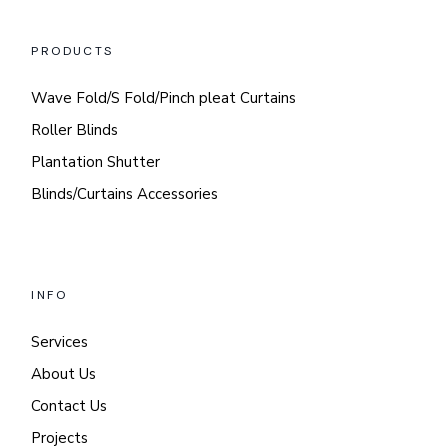
PRODUCTS
Wave Fold/S Fold/Pinch pleat Curtains
Roller Blinds
Plantation Shutter
Blinds/Curtains Accessories
INFO
Services
About Us
Contact Us
Projects