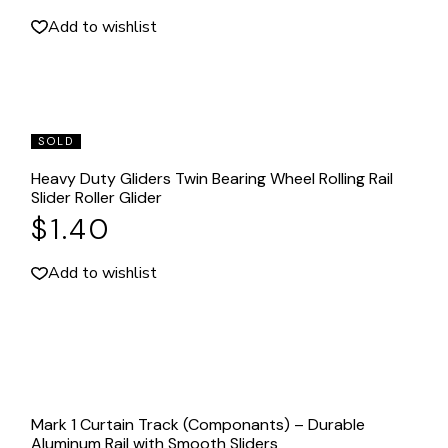
Add to wishlist
SOLD
Heavy Duty Gliders Twin Bearing Wheel Rolling Rail
Slider Roller Glider
$
1.40
Add to wishlist
Mark 1 Curtain Track (Componants) – Durable
Aluminum Rail with Smooth Sliders