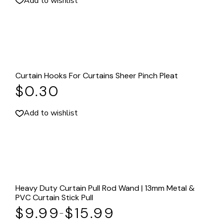
Add to wishlist
Curtain Hooks For Curtains Sheer Pinch Pleat
$
0.30
Add to wishlist
Heavy Duty Curtain Pull Rod Wand | 13mm Metal &
PVC Curtain Stick Pull
$
9.99
$
15.99
–