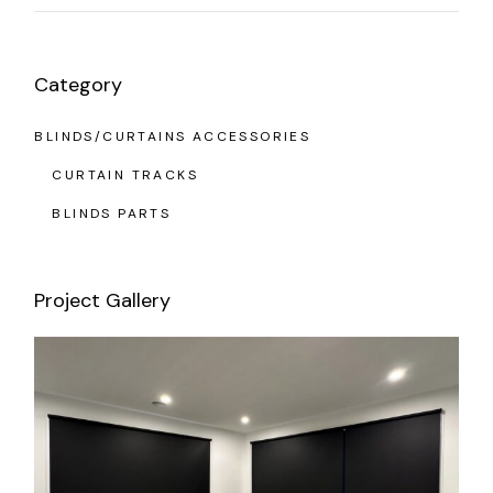
Category
BLINDS/CURTAINS ACCESSORIES
CURTAIN TRACKS
BLINDS PARTS
Project Gallery