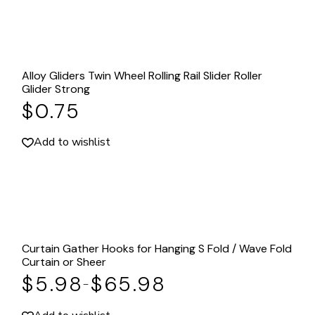
Alloy Gliders Twin Wheel Rolling Rail Slider Roller
Glider Strong
$
0.75
Add to wishlist
Curtain Gather Hooks for Hanging S Fold / Wave Fold
Curtain or Sheer
$
5.98
$
65.98
–