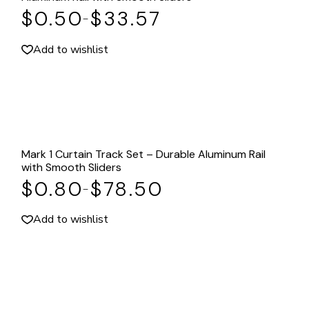
$
0.50
$
33.57
–
Add to wishlist
Mark 1 Curtain Track Set – Durable Aluminum Rail
with Smooth Sliders
$
0.80
$
78.50
–
Add to wishlist