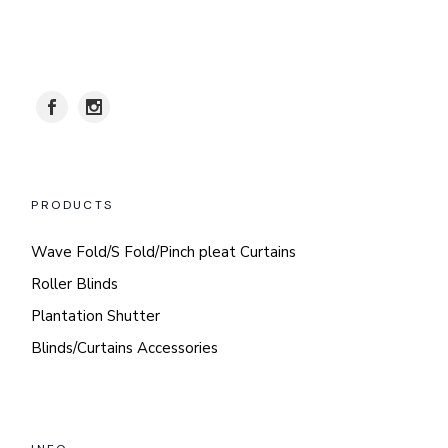
PRODUCTS
Wave Fold/S Fold/Pinch pleat Curtains
Roller Blinds
Plantation Shutter
Blinds/Curtains Accessories