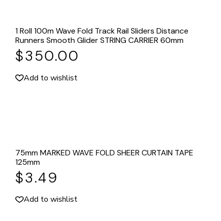
1 Roll 100m Wave Fold Track Rail Sliders Distance
Runners Smooth Glider STRING CARRIER 60mm
$
350.00
Add to wishlist
75mm MARKED WAVE FOLD SHEER CURTAIN TAPE
125mm
$
3.49
Add to wishlist