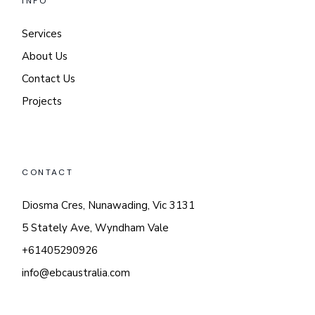
INFO
Services
About Us
Contact Us
Projects
CONTACT
Diosma Cres, Nunawading, Vic 3131
5 Stately Ave, Wyndham Vale
+61405290926
info@ebcaustralia.com