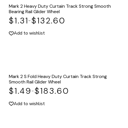
Mark 2 Heavy Duty Curtain Track Strong Smooth
Bearing Rail Glider Wheel
$
1.31
$
132.60
–
Add to wishlist
Mark 2 S Fold Heavy Duty Curtain Track Strong
Smooth Rail Glider Wheel
$
1.49
$
183.60
–
Add to wishlist