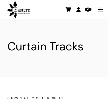
Skip
to
the
content
Curtain Tracks
SHOWING 1–12 OF 16 RESULTS