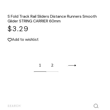
S Fold Track Rail Sliders Distance Runners Smooth
Glider STRING CARRIER 60mm
$
3.29
Add to wishlist
1
2
Search