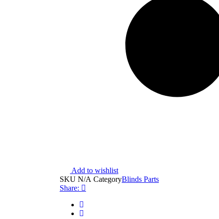
Add to wishlist
SKU
N/A
Category
Blinds Parts
Share: