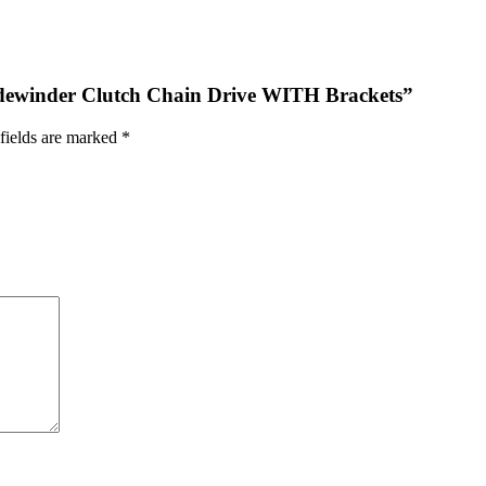
 Sidewinder Clutch Chain Drive WITH Brackets”
fields are marked
*