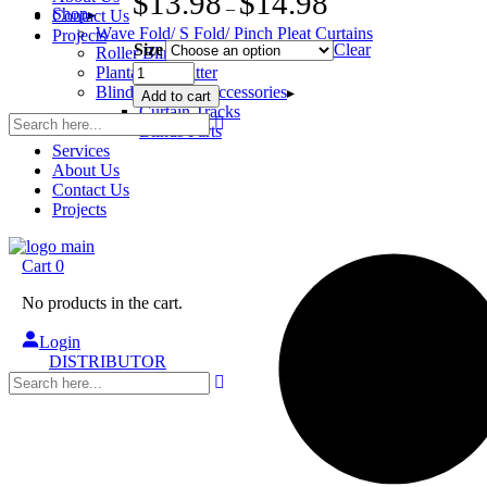
$
13.98
$
14.98
–
Shop
Contact Us
Wave Fold/ S Fold/ Pinch Pleat Curtains
Projects
Size
Clear
Roller Blinds
Collar
Plantation Shutter
Geared
Blinds/Curtains Accessories
Add to cart
Sidewinder
Curtain Tracks
Clutch
Blinds Parts
Chain
Services
Drive
About Us
WITH
Contact Us
Brackets
Projects
quantity
Cart
0
No products in the cart.
Login
DISTRIBUTOR