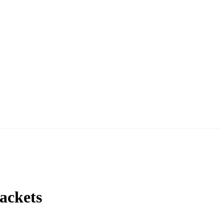
ackets