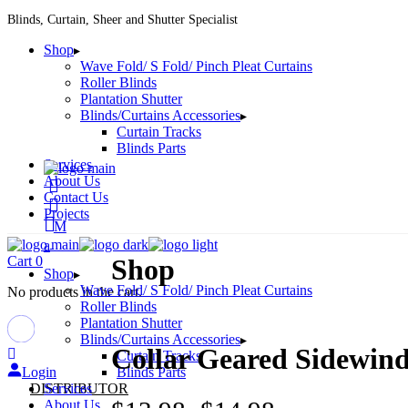
Skip
Blinds, Curtain, Sheer and Shutter Specialist
to
Shop
the
Wave Fold/ S Fold/ Pinch Pleat Curtains
content
Roller Blinds
Plantation Shutter
Blinds/Curtains Accessories
Curtain Tracks
Blinds Parts
Services
About Us
Contact Us
Projects
Cart
0
Shop
Shop
Wave Fold/ S Fold/ Pinch Pleat Curtains
No products in the cart.
Roller Blinds
Plantation Shutter
Blinds/Curtains Accessories
Collar Geared Sidewin
Curtain Tracks
Login
Blinds Parts
DISTRIBUTOR
Services
About Us