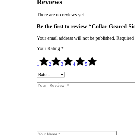
Reviews
There are no reviews yet.
Be the first to review “Collar Geared
Your email address will not be published.
Required 
Your Rating
*
1
2
3
4
5