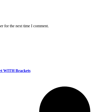
er for the next time I comment.
set WITH Brackets