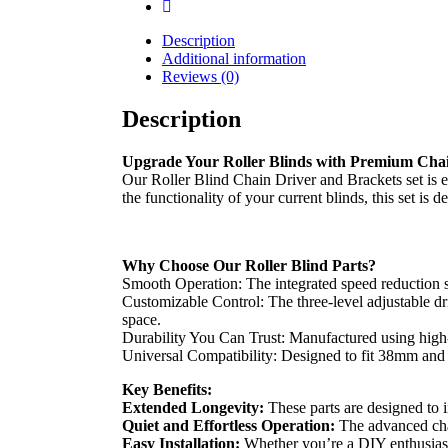
Description
Additional information
Reviews (0)
Description
Upgrade Your Roller Blinds with Premium Chai
Our Roller Blind Chain Driver and Brackets set is e
the functionality of your current blinds, this set is 
Why Choose Our Roller Blind Parts?
Smooth Operation: The integrated speed reduction sy
Customizable Control: The three-level adjustable dri
space.
Durability You Can Trust: Manufactured using high-q
Universal Compatibility: Designed to fit 38mm and 
Key Benefits:
Extended Longevity:
These parts are designed to i
Quiet and Effortless Operation:
The advanced chai
Easy Installation:
Whether you’re a DIY enthusiast o