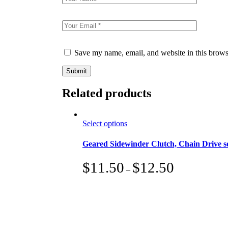
Save my name, email, and website in this brows
Submit
Related products
This
Select options
product
has
Geared Sidewinder Clutch, Chain Drive 
multiple
variants.
$
11.50
$
12.50
The
–
options
may
be
chosen
on
the