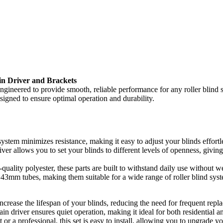
n Driver and Brackets
ngineered to provide smooth, reliable performance for any roller blind
designed to ensure optimal operation and durability.
stem minimizes resistance, making it easy to adjust your blinds effortle
ver allows you to set your blinds to different levels of openness, givi
uality polyester, these parts are built to withstand daily use without 
43mm tubes, making them suitable for a wide range of roller blind sys
ncrease the lifespan of your blinds, reducing the need for frequent repl
n driver ensures quiet operation, making it ideal for both residential 
r a professional, this set is easy to install, allowing you to upgrade y