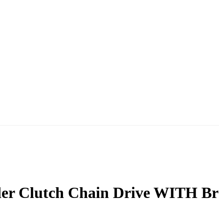
der Clutch Chain Drive WITH Br