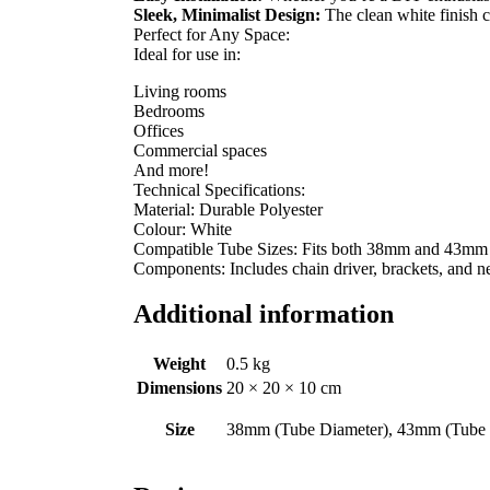
Sleek, Minimalist Design:
The clean white finish c
Perfect for Any Space:
Ideal for use in:
Living rooms
Bedrooms
Offices
Commercial spaces
And more!
Technical Specifications:
Material: Durable Polyester
Colour: White
Compatible Tube Sizes: Fits both 38mm and 43mm r
Components: Includes chain driver, brackets, and ne
Additional information
Weight
0.5 kg
Dimensions
20 × 20 × 10 cm
Size
38mm (Tube Diameter), 43mm (Tube 