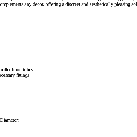
omplements any decor, offering a discreet and aesthetically pleasing so
oller blind tubes
cessary fittings
Diameter)