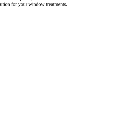
lution for your window treatments.