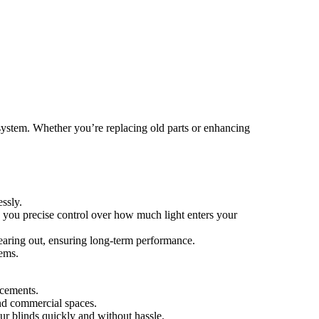
 system. Whether you’re replacing old parts or enhancing
ssly.
ng you precise control over how much light enters your
wearing out, ensuring long-term performance.
tems.
acements.
and commercial spaces.
our blinds quickly and without hassle.